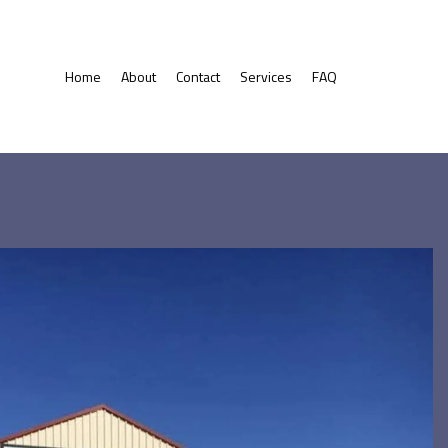
Home
About
Contact
Services
FAQ