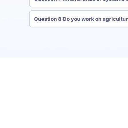
Carinya
Question 8:Do you work on agricultu