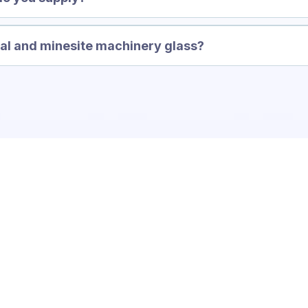
Invisi-Gard
ral and minesite machinery glass?
Transformation!