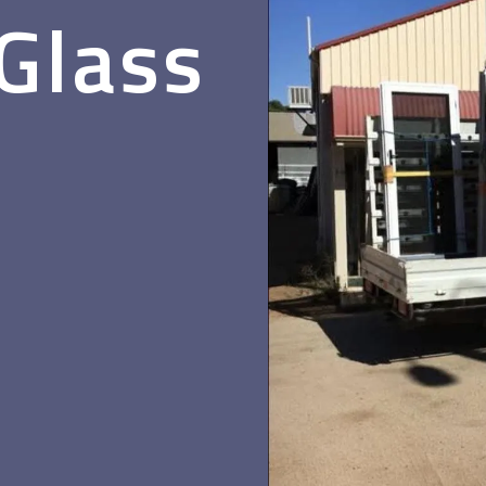
 Glass