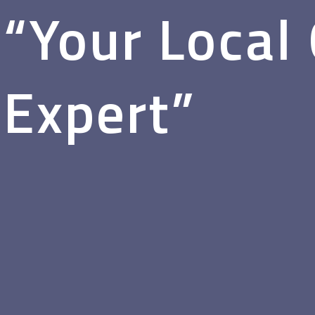
“Your Local
Expert”
Glass & Glazing for the Wheatbelt—