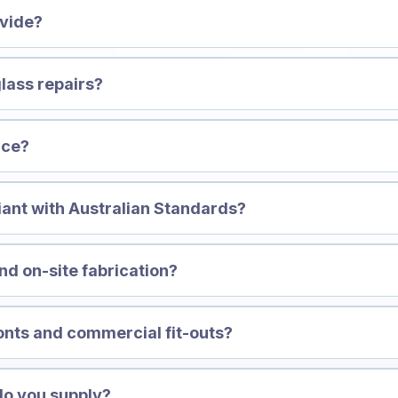
ovide?
lass repairs?
ice?
iant with Australian Standards?
d on-site fabrication?
onts and commercial fit-outs?
do you supply?