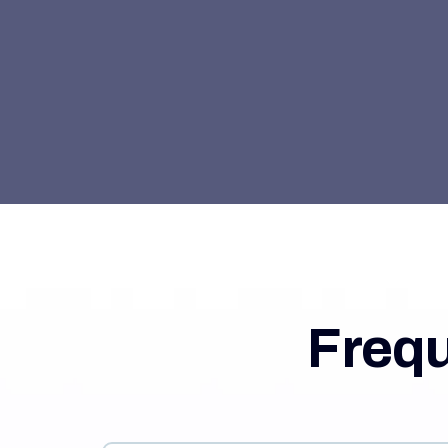
Frequ