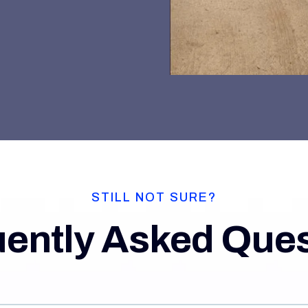
STILL NOT SURE?
ently Asked Que