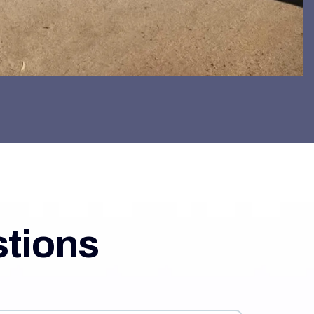
stions