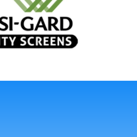
sting