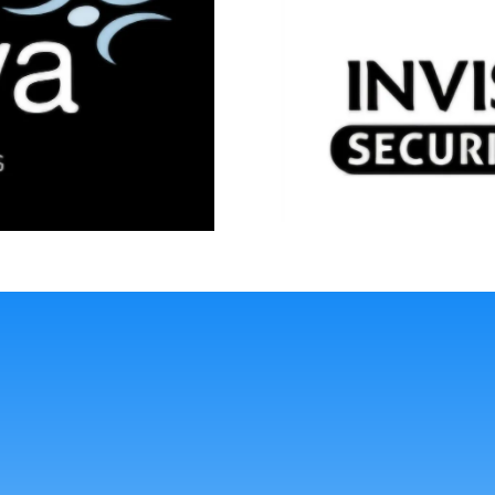
La
Durability