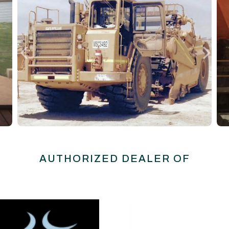
AUTHORIZED DEALER OF