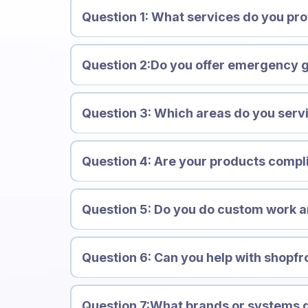
Question 1: What services do you pr
Question 2:Do you offer emergency g
Question 3: Which areas do you serv
Question 4: Are your products compl
Question 5: Do you do custom work an
Question 6: Can you help with shopfr
Question 7:What brands or systems 