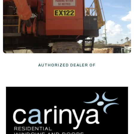
AUTHORIZED DEALER OF