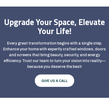
Upgrade Your Space, Elevate
Your Life!
Every great transformation begins with a single step.
Enhance your home with expertly crafted windows, doors
and screens that bring beauty, security, and energy
efficiency. Trust our team to turn your vision into reality—
because you deserve the best!
GIVE US A CALL