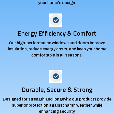
your home's design.
Energy Efficiency & Comfort
Our high-performance windows and doors improve
insulation, reduce energy costs, and keep your home
comfortable in all seasons.
Durable, Secure & Strong
Designed for strength and longevity, our products provide
superior protection against harsh weather while
enhancing security.