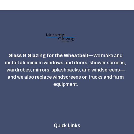
Glass & Glazing for the Wheatbelt—
We make and
install aluminium windows and doors, shower screens,
wardrobes, mirrors, splashbacks, and windscreens—
and we also replace windscreens on trucks and farm
equipment.
Quick Links