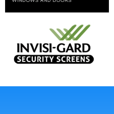
Lasting