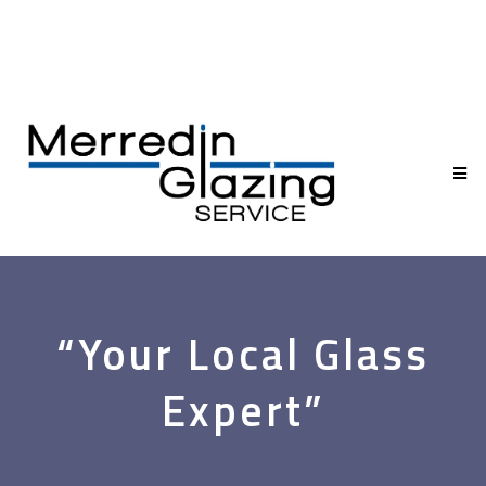
“Your Local Glass
Expert”
Glass & Glazing for the Wheatbelt—