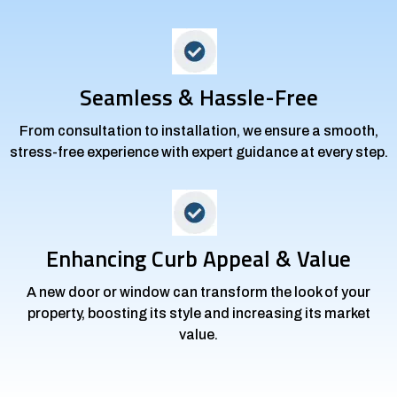
Seamless & Hassle-Free
From consultation to installation, we ensure a smooth,
stress-free experience with expert guidance at every step.
Enhancing Curb Appeal & Value
A new door or window can transform the look of your
property, boosting its style and increasing its market
value.