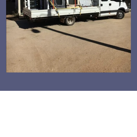
See The Transformation!