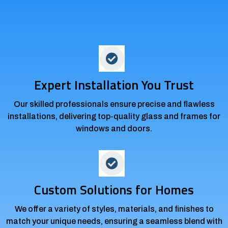
Durability
Expert Installation You Trust
Our skilled professionals ensure precise and flawless
installations, delivering top-quality glass and frames for
windows and doors.
Custom Solutions for Homes
We offer a variety of styles, materials, and finishes to
match your unique needs, ensuring a seamless blend with